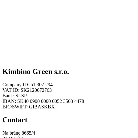
Kimbino Green s.r.o.
Company ID: 51 307 294
VAT ID: SK2120672763
Bank: SLSP
IBAN: SK40 0900 0000 0052 3503 4478
BIC/SWIFT: GIBASKBX
Contact
Na bráne 8665/4