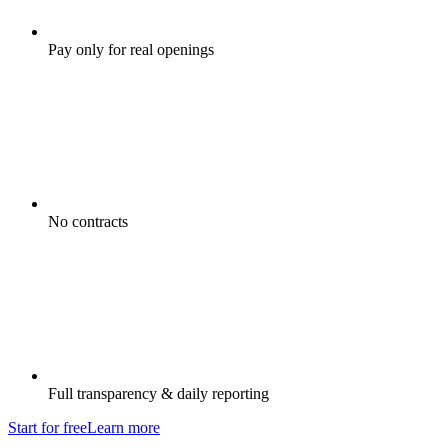
Pay only for real openings
No contracts
Full transparency & daily reporting
Start for free
Learn more