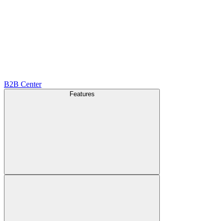
B2B Center
Features