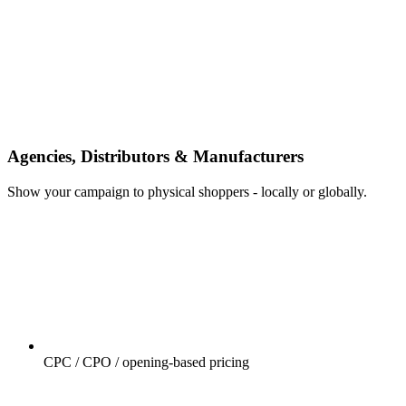
Agencies, Distributors & Manufacturers
Show your campaign to physical shoppers - locally or globally.
CPC / CPO / opening-based pricing