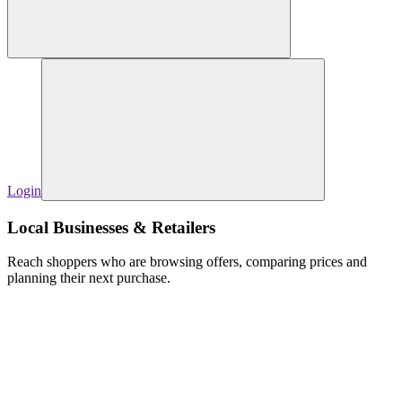
Login
Local Businesses & Retailers
Reach shoppers who are browsing offers, comparing prices and
planning their next purchase.