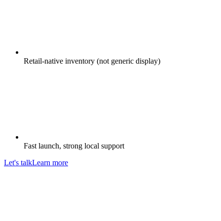
Retail-native inventory (not generic display)
Fast launch, strong local support
Let's talk
Learn more