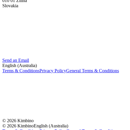
010 01 Žilina
Slovakia
Send an Email
English (Australia)
Terms & Conditions
Privacy Policy
General Terms & Conditions
© 2026 Kimbino
© 2026 Kimbino
English (Australia)