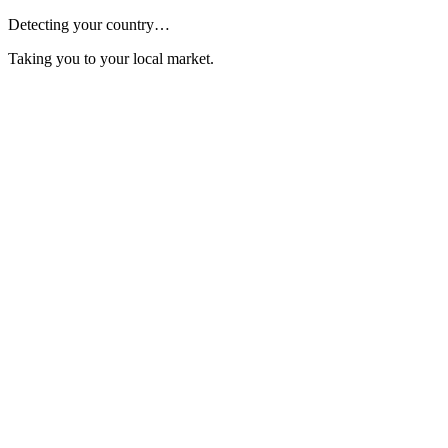
Detecting your country…
Taking you to your local market.