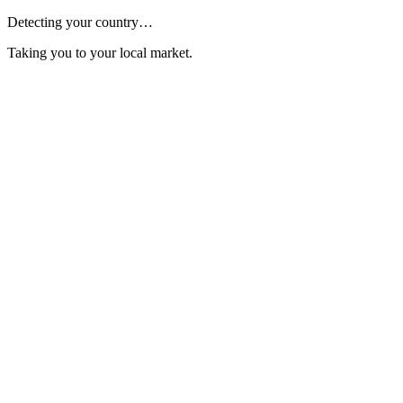
Detecting your country…
Taking you to your local market.